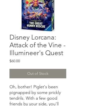
Disney Lorcana:
Attack of the Vine -
Illumineer's Quest
Price
$60.00
Out of Stock
Oh, bother! Piglet's been
pignapped by some prickly
tendrils. With a few good
friends by your side, you'll