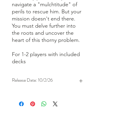
navigate a "mulchtitude" of
perils to rescue him. But your
mission doesn't end there.
You must delve further into
the roots and uncover the
heart of this thorny problem.
For 1-2 players with included
decks
Release Date: 10/2/26
store hours