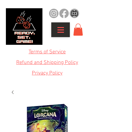
Terms of Service
Refund and Shipping Policy
Privacy Policy