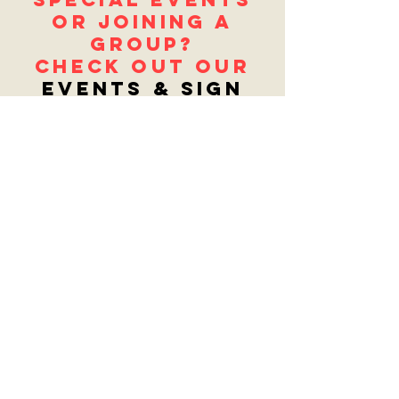
or joining a
group?
Check out our
EventS & Sign
UpS page.
get updates
Sign up below to receive updates and
get the latest info! Or fill out the
Contact Us
form to let us know what
you'd like to see in the store!
Enter your email here
Sign Up