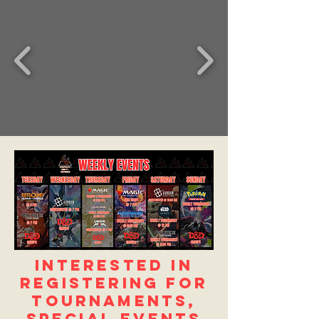
Interested in
registering for
Tournaments,
Special Events