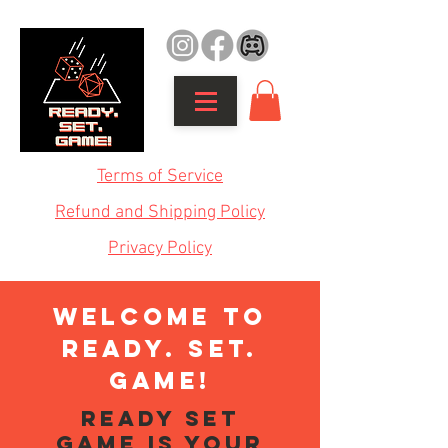
Terms of Service
Refund and Shipping Policy
Privacy Policy
WELCOME TO
READY. SET.
GAME!
Ready Set
Game is your