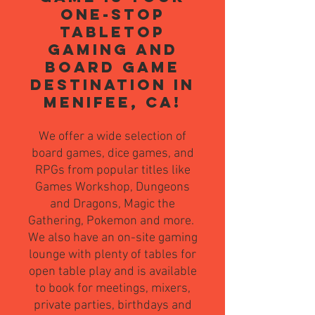
one-stop
tabletop
gaming and
board game
destination in
Menifee, CA!
We offer a wide selection of
board games, dice games, and
RPGs from popular titles like
Games Workshop, Dungeons
and Dragons, Magic the
Gathering, Pokemon and more.
We also have an on-site gaming
lounge with plenty of tables for
open table play and is av
ailable
to book for meetings, mixers,
private parties, birthdays and