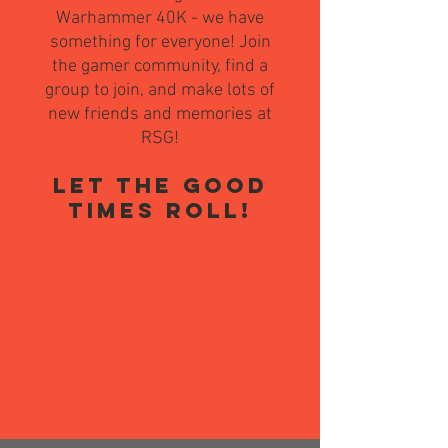
Warhammer 40K - we have
something for everyone! Join
the gamer community, find a
group to join, and make lots of
new friends and memories at
RSG!
LET THE GOOD
TIMES ROLL!