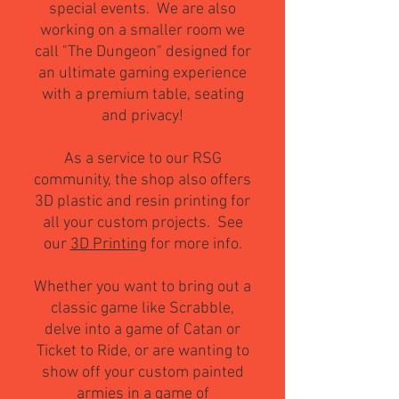
special events. We are also
working on a s
maller room we
call "The Dungeon" designed for
an ultimate gaming experience
with a premium table, seating
and privacy!
As a service to our RSG
community, the shop also offers
3D pla
stic and resin printing for
all your custom projects. See
our
3D Printing
for more info.
Whether you want to bring out a
classic game like Scrabble,
delve into a game of Catan or
Ticket to Ride, or are wanting to
show off your custom painted
armies in a game of