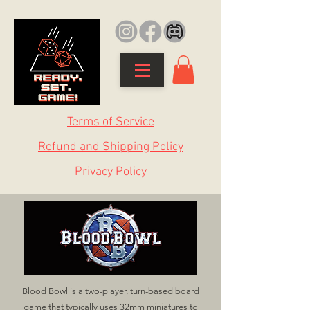
Terms of Service
Refund and Shipping Policy
Privacy Policy
Blood Bowl is a two-player, turn-based board
game that typically uses 32mm miniatures to