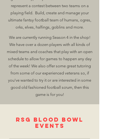
represent a contest between two teams on a
playing field. Build, create and manage your
ultimate fantsy football team of humans, ogres,
orks, elves, halfings, goblins and more.
We are currently running Season 4 in the shop!
We have over a dozen players with all kinds of
mixed teams and coaches that play with an open
schedule to allow for games to happen any day
of the week! We also offer some great tutoring
from some of our experienced veterans so, if
you've wanted to try it or are interested in some
good old fashioned football scrum, then this
game is for you!
RSG Blood Bowl
Events