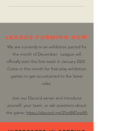
LEAGUE FORMING NOW
We are currently in an exhibition period for
the month of December. League will
officially start the first week in January 2023.
Come in this month for free-play exhibition
games to get accustomed to the latest
rules.
Join our Discord server and introduce
yourself, your team, or ask questions about
the game:
https://discord.gg/37m4M7qw9A