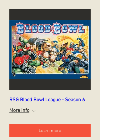
RSG Blood Bowl League - Season 6
More info
Learn more