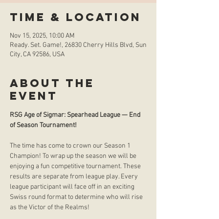
Time & Location
Nov 15, 2025, 10:00 AM
Ready. Set. Game!, 26830 Cherry Hills Blvd, Sun
City, CA 92586, USA
About the
event
RSG Age of Sigmar: Spearhead League — End 
of Season Tournament! 
The time has come to crown our Season 1 
Champion! To wrap up the season we will be 
enjoying a fun competitive tournament. These 
results are separate from league play. Every 
league participant will face off in an exciting 
Swiss round format to determine who will rise 
as the Victor of the Realms!