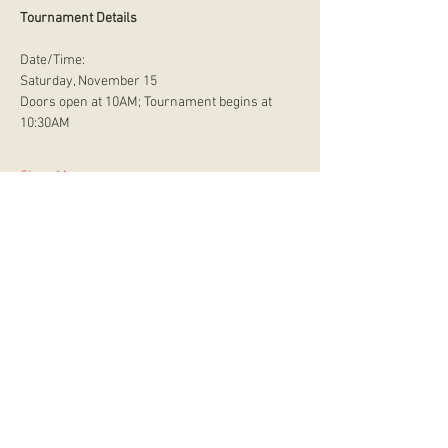
Tournament Details
Date/Time:
Saturday, November 15
Doors open at 10AM; Tournament begins at 
10:30AM
Show More
store hours
Monday
CLOSED
Tuesday
2:00 p.m. - 9:00 p.m.
Wednesday
2:00 p.m. - 9:00 p.m.
Thursday
12:00 p.m. - 9:00 p.m.