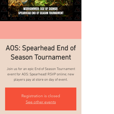
AOS: Spearhead End of
Season Tournament
Join us for an epic End of Season Tournament
event for AOS: Spearhead! RSVP online; new
players pay at store on day of event.
Registration is closed
See other events