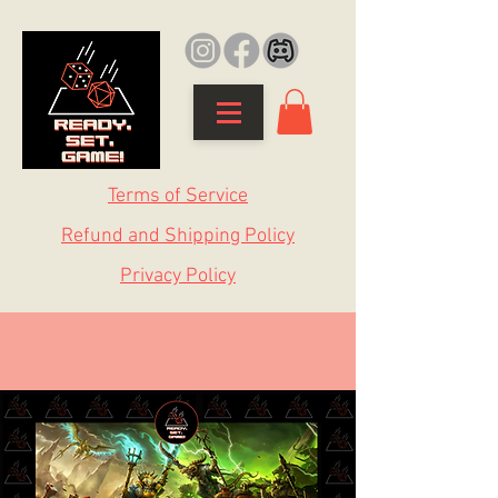
Terms of Service
Refund and Shipping Policy
Privacy Policy