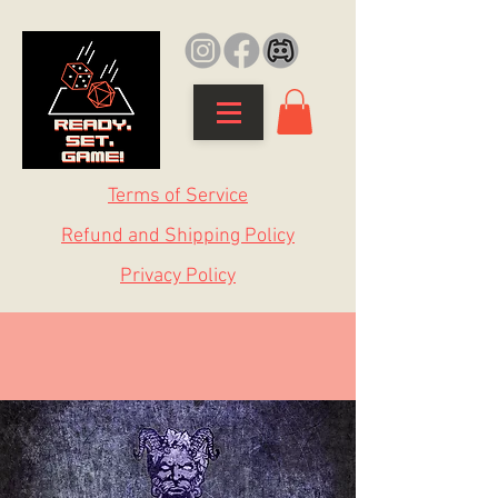
Terms of Service
Refund and Shipping Policy
Privacy Policy