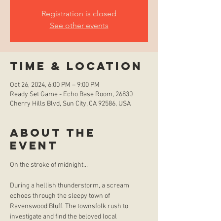
Registration is closed
See other events
Time & Location
Oct 26, 2024, 6:00 PM – 9:00 PM
Ready Set Game - Echo Base Room, 26830
Cherry Hills Blvd, Sun City, CA 92586, USA
About the
event
During a hellish thunderstorm, a scream 
echoes through the sleepy town of 
Ravenswood Bluff. The townsfolk rush to 
investigate and find the beloved local 