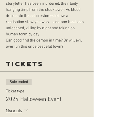
storyteller has been murdered, their body 
hanging limp from the clocktower. As blood 
drips onto the cobblestones below, a 
realisation slowly dawns… a demon has been 
unleashed, killing by night and taking on 
human form by day.
Can good find the demon in time? Or will evil 
overrun this once peaceful town?
Tickets
Sale ended
Ticket type
2024 Halloween Event
More info
Price
$50.00