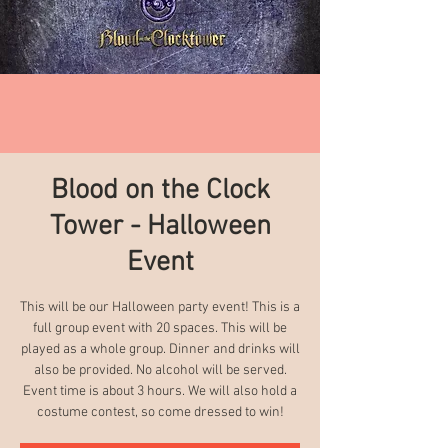
Blood on the Clock
Tower - Halloween
Event
This will be our Halloween party event! This is a
full group event with 20 spaces. This will be
played as a whole group. Dinner and drinks will
also be provided. No alcohol will be served.
Event time is about 3 hours. We will also hold a
costume contest, so come dressed to win!