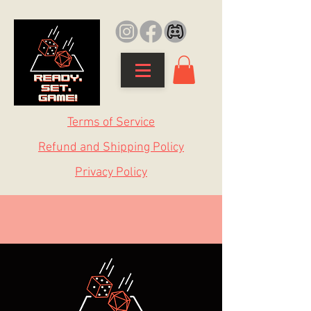
Terms of Service
Refund and Shipping Policy
Privacy Policy