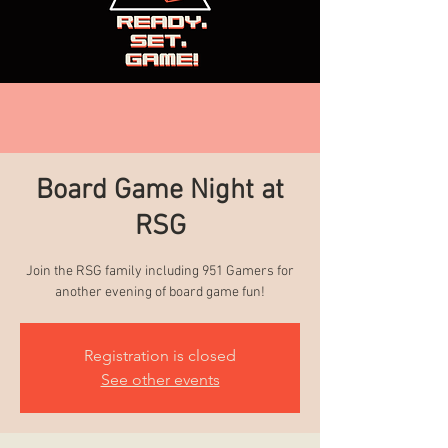
Board Game Night at
RSG
Join the RSG family including 951 Gamers for
another evening of board game fun!
Registration is closed
See other events