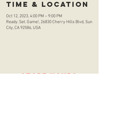
Time & Location
Oct 12, 2023, 4:00 PM – 9:00 PM
Ready. Set. Game!, 26830 Cherry Hills Blvd, Sun
City, CA 92586, USA
store hours
Monday
CLOSED
Tuesday
2:00 p.m. - 9:00 p.m.
Wednesday
2:00 p.m. - 9:00 p.m.
Thursday
12:00 p.m. - 9:00 p.m.
Friday
12:00 p.m. - 11:00 p.m.
Saturday
10:00 a.m. - 9:00 p.m.
Sunday
12:00 p.m. - 8:00 p.m.