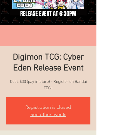
Digimon TCG: Cyber
Eden Release Event
Cost: $30 (pay in store) - Register on Bandai
TCG+
Registration is closed
See other events