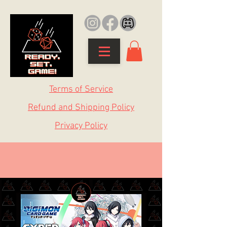
Terms of Service
Refund and Shipping Policy
Privacy Policy