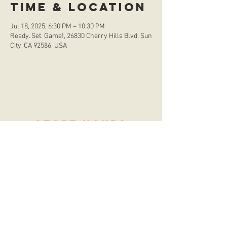
Time & Location
Jul 18, 2025, 6:30 PM – 10:30 PM
Ready. Set. Game!, 26830 Cherry Hills Blvd, Sun
City, CA 92586, USA
store hours
Monday
CLOSED
Tuesday
2:00 p.m. - 9:00 p.m.
Wednesday
2:00 p.m. - 9:00 p.m.
Thursday
12:00 p.m. - 9:00 p.m.
Friday
12:00 p.m. - 11:00 p.m.
Saturday
10:00 a.m. - 9:00 p.m.
Sunday
12:00 p.m. - 8:00 p.m.