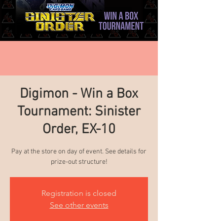
Digimon - Win a Box
Tournament: Sinister
Order, EX-10
Pay at the store on day of event. See details for
prize-out structure!
Registration is closed
See other events