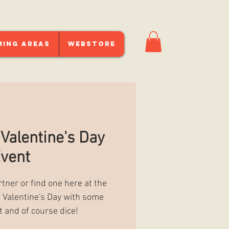
ming Areas
Webstore
 Valentine's Day
vent
rtner or find one here at the
te Valentine's Day with some
t and of course dice!