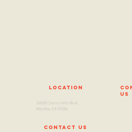
location
co
us
26830 Cherry Hills Blvd.
Menifee, CA 92586
Contact us