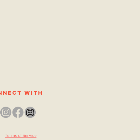
nnect with
Terms of Service