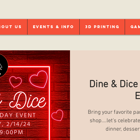
bout Us
Events & Info
3D Printing
Ga
Dine & Dice
E
Bring your favorite pa
shop....let's celebra
dinner, desser