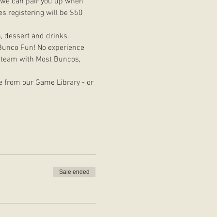
d we can pair you up when 
s registering will be $50 
h, dessert and drinks. 
e Bunco Fun! No experience 
e team with Most Buncos, 
e from our Game Library - or 
Sale ended