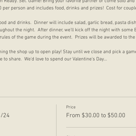
th Ready. Set. Game! Bring your favorite partner or come solo an
0 per person and includes food, drinks and prizes!  Cost for couple
food and drinks.  Dinner will include salad, garlic bread, pasta dis
ghout the night.  After dinner, we'll kick off the night with som
 rules of the game during the event.  Prizes will be awarded to th
ing the shop up to open play! Stay until we close and pick a gam
e to share.  We'd love to spend our Valentine's Day…
Price
4/24
From $30.00 to $50.00