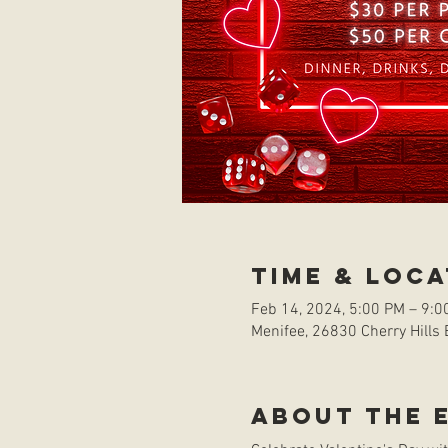
Time & Loca
Feb 14, 2024, 5:00 PM – 9:0
Menifee, 26830 Cherry Hills 
About the 