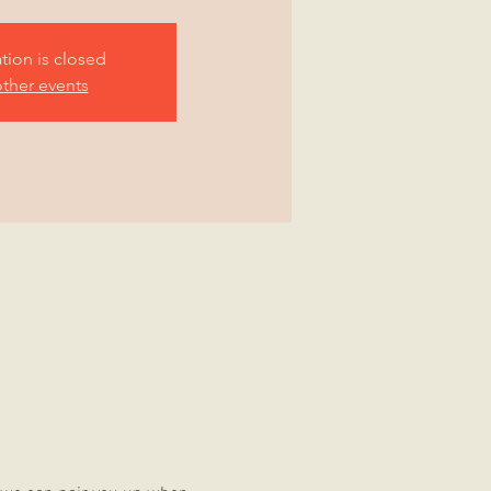
ation is closed
ther events