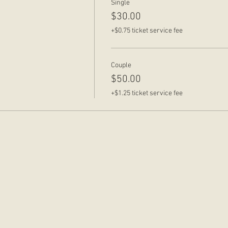
Single
$30.00
+$0.75 ticket service fee
Couple
$50.00
+$1.25 ticket service fee