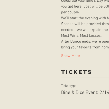
Celebrate Valentine's Day wi
you get here! Cost will be $3
per couple. 
We'll start the evening with 
Snacks will be provided throu
needed - we will explain the
Most Wins, Most Losses.
After Bunco ends, we're open
bring your favorite from hom
Show More
Tickets
Ticket type
Dine & Dice Event: 2/1