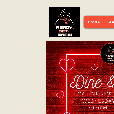
HOME
A