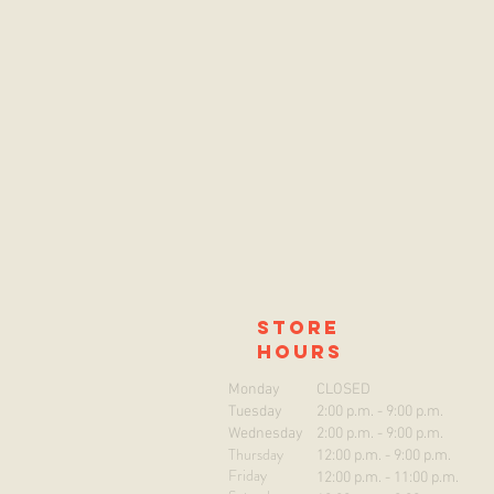
store
hours
Monday
CLOSED
Tuesday
2:00 p.m. - 9:00 p.m.
Wednesday
2:00 p.m. - 9:00 p.m.
Thursday
12:00 p.m. - 9:00 p.m.
Friday
12:00 p.m. - 11:00 p.m.