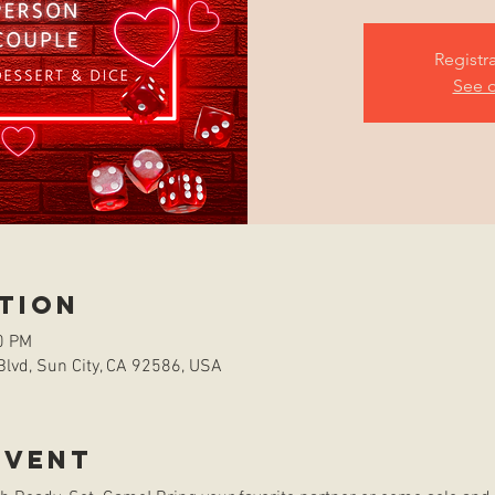
Registr
See o
tion
0 PM
Blvd, Sun City, CA 92586, USA
event