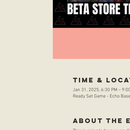
Time & Loca
Jan 31, 2025, 6:30 PM – 9:0
Ready Set Game - Echo Base 
About the 