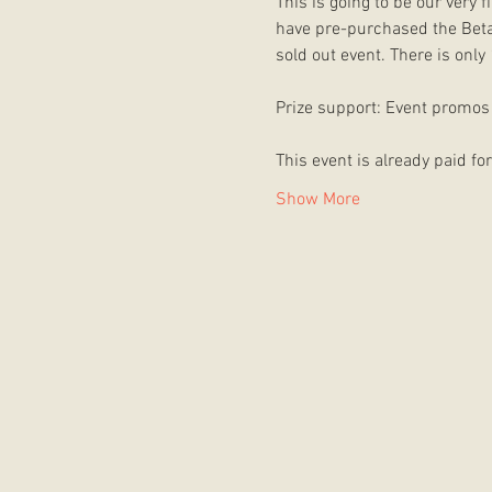
This is going to be our very
have pre-purchased the Beta ed
sold out event. There is only 
Prize support: Event promos 
This event is already paid fo
Show More