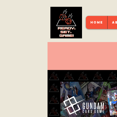
HOME
A