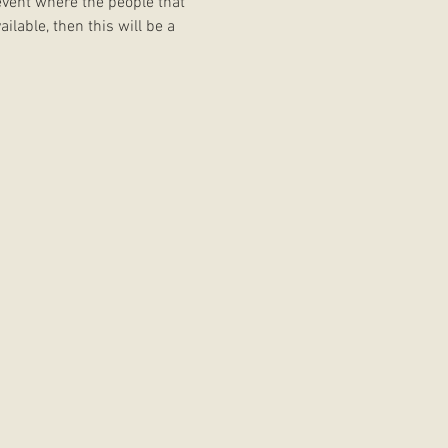
event where the people that 
ilable, then this will be a 