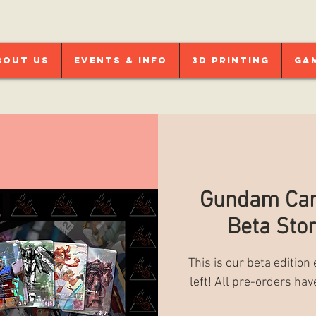
bout Us
Events & Info
3D Printing
Ga
Gundam Car
Beta Stor
This is our beta edition
left! All pre-orders hav