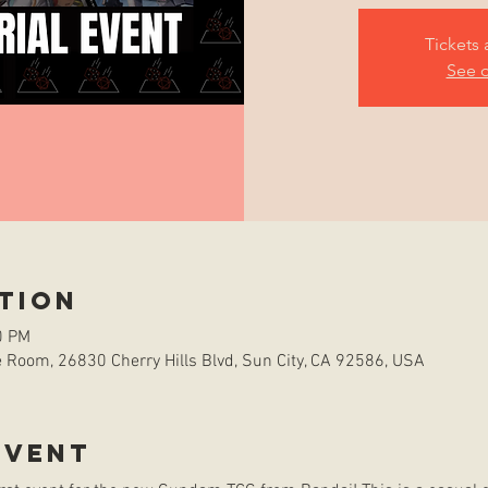
Tickets 
See o
tion
0 PM
Room, 26830 Cherry Hills Blvd, Sun City, CA 92586, USA
event