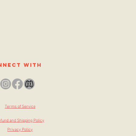
nnect with
Terms of Service
fund and Shipping Policy
Privacy Policy