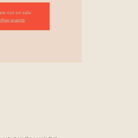
are not on sale
ther events