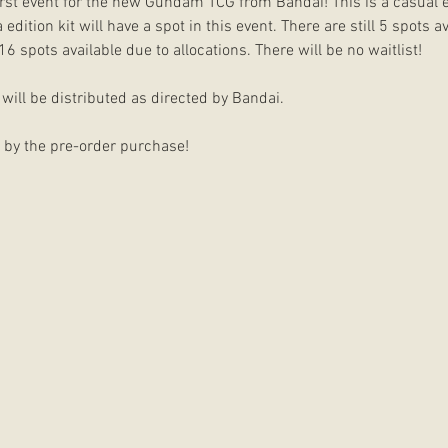
 first event for the new Gundam TCG from Bandai! This is a casual 
ition kit will have a spot in this event. There are still 5 spots ava
16 spots available due to allocations. There will be no waitlist!
will be distributed as directed by Bandai.
r by the pre-order purchase!