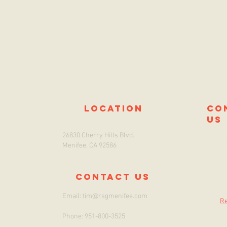
location
co
us
26830 Cherry Hills Blvd.
Menifee, CA 92586
Contact us
Email:
tim@rsgmenifee.com
Re
Phone: 951-800-3525