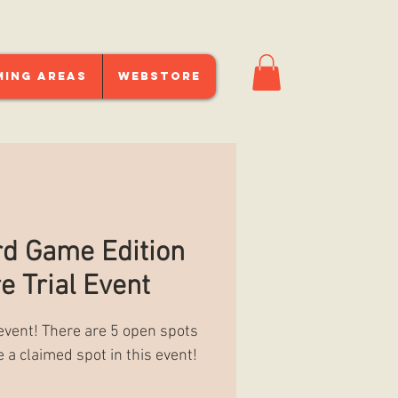
ming Areas
Webstore
d Game Edition
e Trial Event
 event! There are 5 open spots
e a claimed spot in this event!