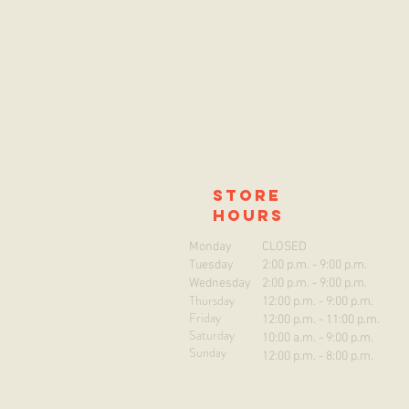
store
hours
Monday
CLOSED
Tuesday
2:00 p.m. - 9:00 p.m.
Wednesday
2:00 p.m. - 9:00 p.m.
Thursday
12:00 p.m. - 9:00 p.m.
Friday
12:00 p.m. - 11:00 p.m.
Saturday
10:00 a.m. - 9:00 p.m.
Sunday
12:00 p.m. - 8:00 p.m.