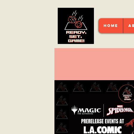
HOME
A