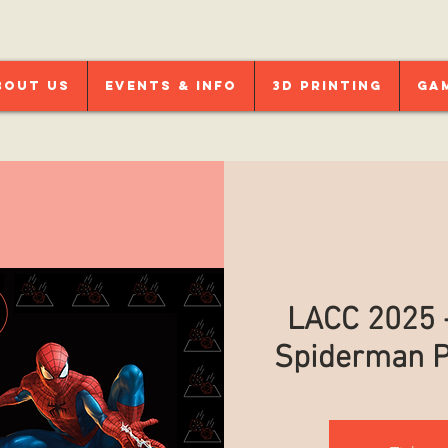
bout Us
Events & Info
3D Printing
Ga
LACC 2025 -
Spiderman P