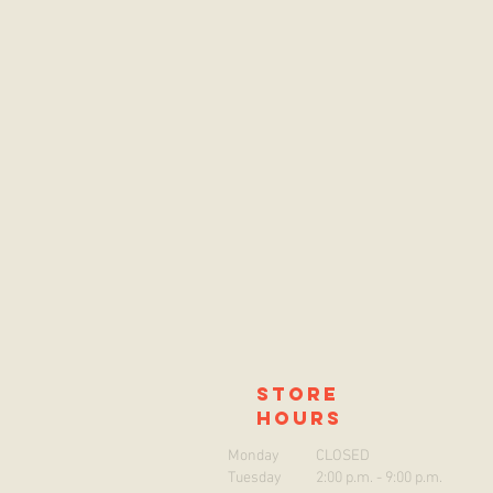
store
hours
Monday
CLOSED
Tuesday
2:00 p.m. - 9:00 p.m.