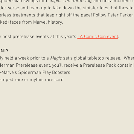
Spider-Man swings into 
Magic: The Gathering
, and not a moment 
der-Verse and team up to take down the sinister foes that threate
less treatments that leap right off the page! Follow Peter Parker,
ed) faces from Marvel history. 
host prerelease events at this year's 
LA Comic Con event
.
ENT?
ly held a week prior to a 
Magic
 set's global tabletop release.  When
erman Prerelease event, you'll receive a Prerelease Pack containi
Marve's Spiderman Play Boosters 
stamped rare or mythic rare card 