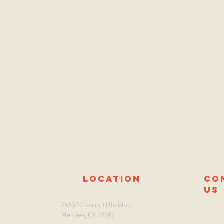
location
co
us
26830 Cherry Hills Blvd.
Menifee, CA 92586