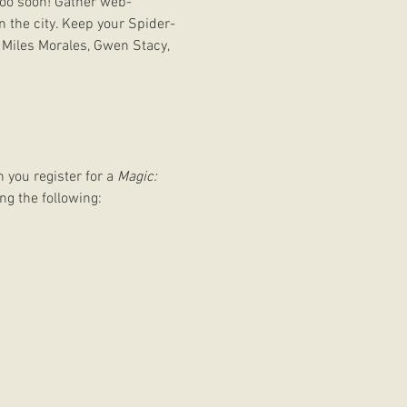
too soon! Gather web-
n the city. Keep your Spider-
 Miles Morales, Gwen Stacy, 
 you register for a 
Magic: 
ng the following: