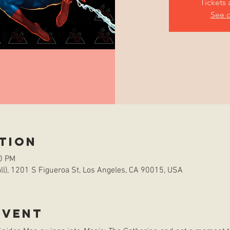
Tickets 
See o
tion
00 PM
l), 1201 S Figueroa St, Los Angeles, CA 90015, USA
event