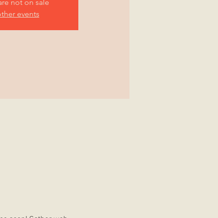
are not on sale
ther events