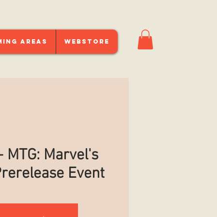
ming Areas
Webstore
 MTG: Marvel's
rerelease Event