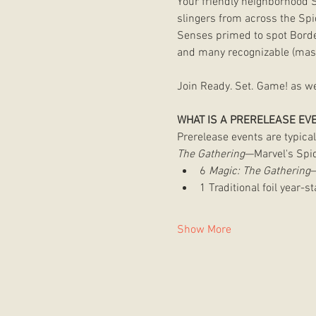
Your friendly neighborhood 
slingers from across the Spi
Senses primed to spot Border
and many recognizable (mask
Join Ready. Set. Game! as we 
WHAT IS A PRERELEASE EV
Prerelease events are typical
The Gathering
—Marvel's Spid
6 
Magic: The Gathering
—
1 Traditional foil year-
Show More