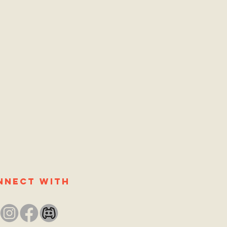
nnect with