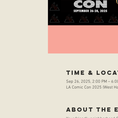
Time & Loca
Sep 26, 2025, 2:00 PM – 6:
LA Comic Con 2025 (West Hal
About the 