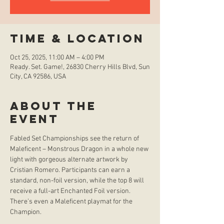
Time & Location
Oct 25, 2025, 11:00 AM – 4:00 PM
Ready. Set. Game!, 26830 Cherry Hills Blvd, Sun
City, CA 92586, USA
About the
event
Fabled Set Championships see the return of 
Maleficent – Monstrous Dragon in a whole new 
light with gorgeous alternate artwork by 
Cristian Romero. Participants can earn a 
standard, non-foil version, while the top 8 will 
receive a full-art Enchanted Foil version. 
There’s even a Maleficent playmat for the 
Champion.