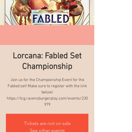
Lorcana: Fabled Set
Championship
Join us for the Championship Event for the
Fabled set! Make sure to register with the link
below!
https://tcg.ravensburgerplay.com/events/230
979
Tickets are not on sale
See other events