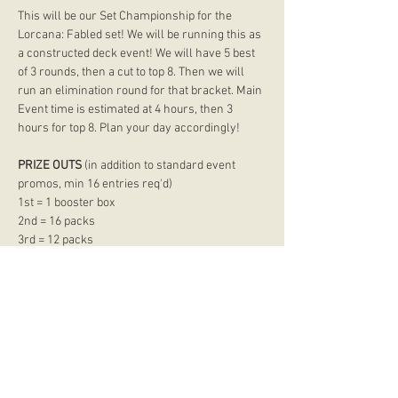
This will be our Set Championship for the 
Lorcana: Fabled set! We will be running this as 
a constructed deck event! We will have 5 best 
of 3 rounds, then a cut to top 8. Then we will 
run an elimination round for that bracket. Main 
Event time is estimated at 4 hours, then 3 
hours for top 8. Plan your day accordingly!
PRIZE OUTS
 (in addition to standard event 
promos, min 16 entries req'd) 
1st = 1 booster box 
2nd = 16 packs 
3rd = 12 packs 
Show More