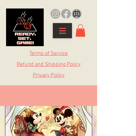
Terms of Service
Refund and Shipping Policy
Privacy Policy