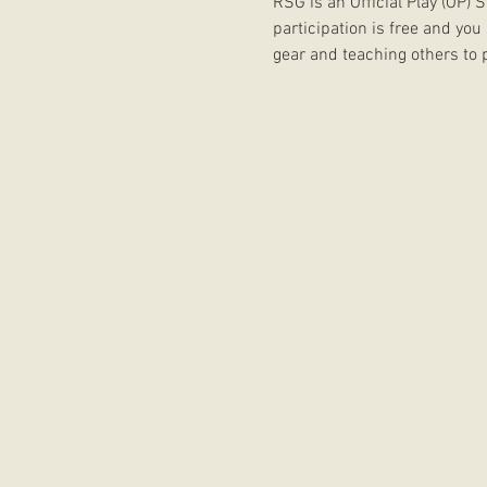
RSG is an Official Play (OP)
participation is free and you
gear and teaching others to p