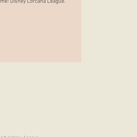
Game! Disney Lorcana League.