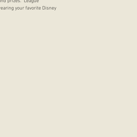
nd prizes.  League 
earing your favorite Disney 