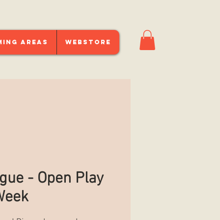
ming Areas
Webstore
gue - Open Play
Week