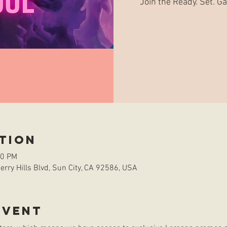
Join the Ready. Set. 
tion
00 PM
rry Hills Blvd, Sun City, CA 92586, USA
event