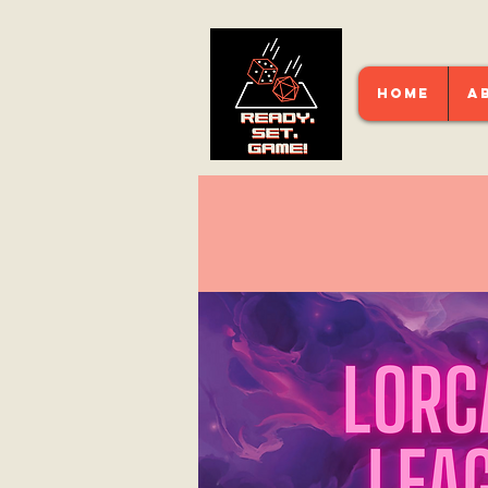
HOME
A