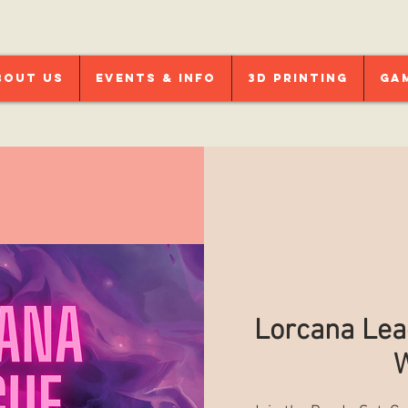
bout Us
Events & Info
3D Printing
Ga
Lorcana Lea