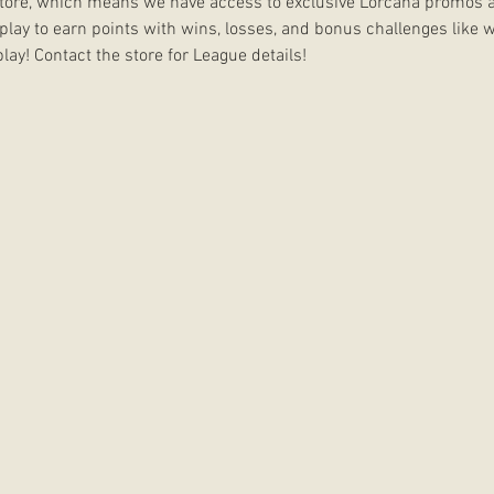
 Store, which means we have access to exclusive Lorcana promos a
 play to earn points with wins, losses, and bonus challenges like w
lay! Contact the store for League details!