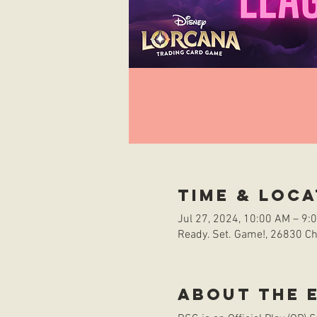
Time & Loca
Jul 27, 2024, 10:00 AM – 9:
Ready. Set. Game!, 26830 Che
About the 