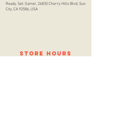
Ready. Set. Game!, 26830 Cherry Hills Blvd, Sun
City, CA 92586, USA
store hours
Monday
CLOSED
Tuesday
2:00 p.m. - 9:00 p.m.
Wednesday
2:00 p.m. - 9:00 p.m.
Thursday
12:00 p.m. - 9:00 p.m.
Friday
12:00 p.m. - 11:00 p.m.
Saturday
10:00 a.m. - 9:00 p.m.
Sunday
12:00 p.m. - 8:00 p.m.
location
26830 Cherry Hills Blvd.