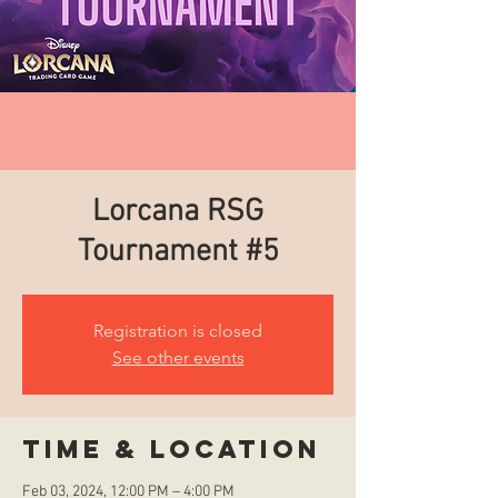
Lorcana RSG
Tournament #5
Registration is closed
See other events
Time & Location
Feb 03, 2024, 12:00 PM – 4:00 PM