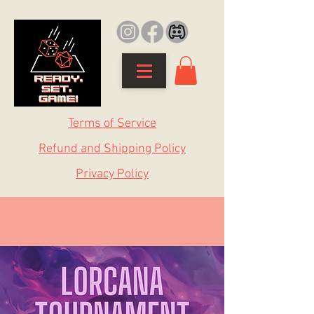
Terms of Service
Refund and Shipping Policy
Privacy Policy