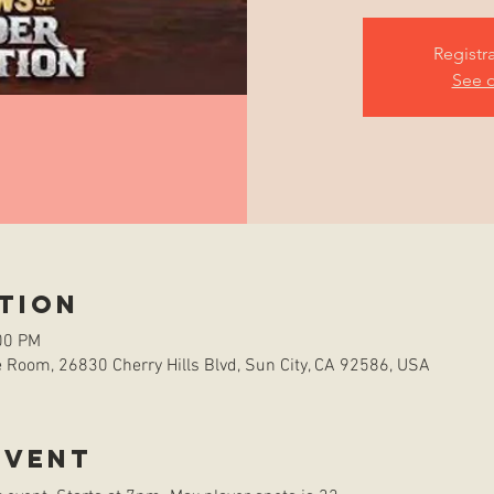
Registr
See o
tion
00 PM
Room, 26830 Cherry Hills Blvd, Sun City, CA 92586, USA
event