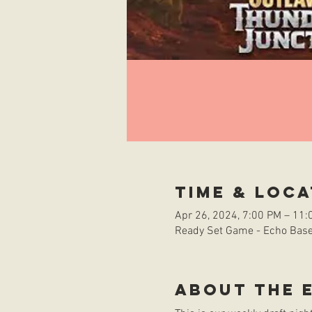
Time & Loca
Apr 26, 2024, 7:00 PM – 11:
Ready Set Game - Echo Base 
About the 