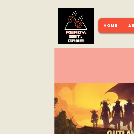
HOME
A