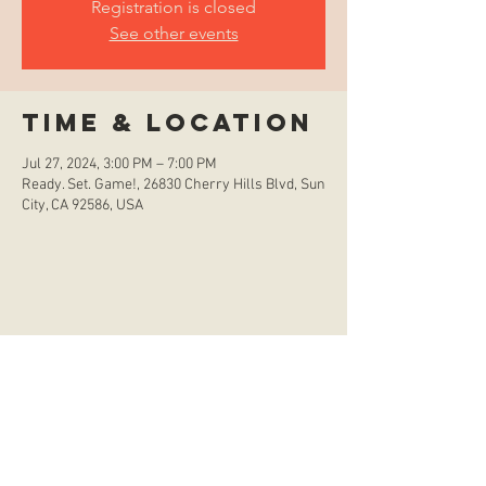
Registration is closed
See other events
Time & Location
Jul 27, 2024, 3:00 PM – 7:00 PM
Ready. Set. Game!, 26830 Cherry Hills Blvd, Sun
City, CA 92586, USA
store hours
Monday
CLOSED
Tuesday
2:00 p.m. - 9:00 p.m.
Wednesday
2:00 p.m. - 9:00 p.m.