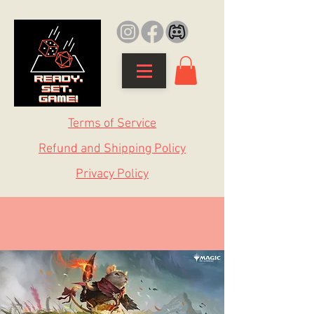
Terms of Service
Refund and Shipping Policy
Privacy Policy