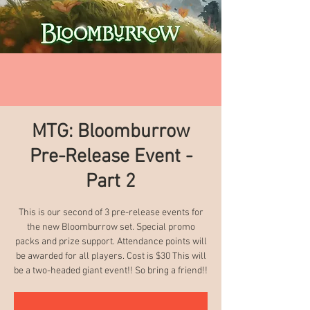
MTG: Bloomburrow
Pre-Release Event -
Part 2
This is our second of 3 pre-release events for
the new Bloomburrow set. Special promo
packs and prize support. Attendance points will
be awarded for all players. Cost is $30 This will
be a two-headed giant event!! So bring a friend!!