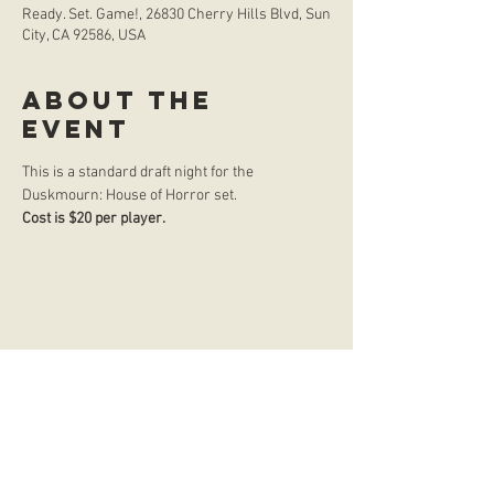
Ready. Set. Game!, 26830 Cherry Hills Blvd, Sun
City, CA 92586, USA
About the
event
This is a standard draft night for the 
Duskmourn: House of Horror set.
Cost is $20 per player. 
store hours
Monday
CLOSED
Tuesday
2:00 p.m. - 9:00 p.m.
Wednesday
2:00 p.m. - 9:00 p.m.