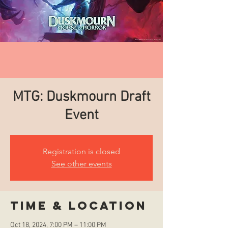
MTG: Duskmourn Draft
Event
Registration is closed
See other events
Time & Location
Oct 18, 2024, 7:00 PM – 11:00 PM