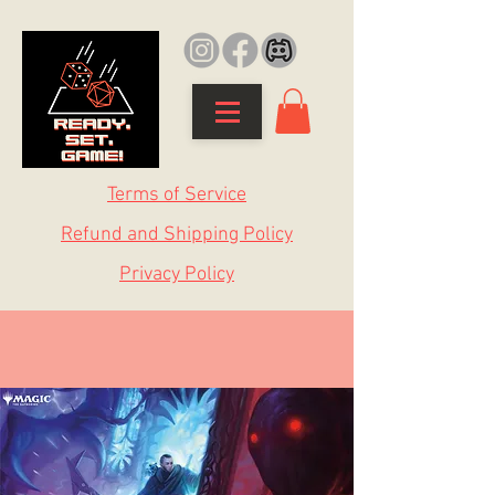
Terms of Service
Refund and Shipping Policy
Privacy Policy