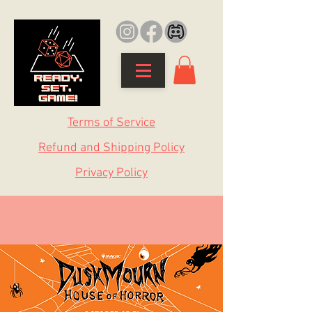
Terms of Service
Refund and Shipping Policy
Privacy Policy