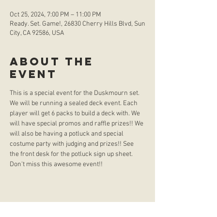
Oct 25, 2024, 7:00 PM – 11:00 PM
Ready. Set. Game!, 26830 Cherry Hills Blvd, Sun
City, CA 92586, USA
About the
event
This is a special event for the Duskmourn set. 
We will be running a sealed deck event. Each 
player will get 6 packs to build a deck with. We 
will have special promos and raffle prizes!! We 
will also be having a potluck and special 
costume party with judging and prizes!! See 
the front desk for the potluck sign up sheet. 
Don't miss this awesome event!!