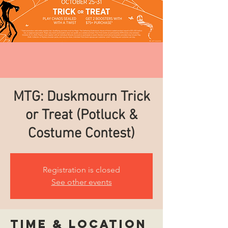
MTG: Duskmourn Trick
or Treat (Potluck &
Costume Contest)
Registration is closed
See other events
Time & Location