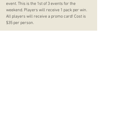
event. This is the 1st of 3 events for the 
weekend. Players will receive 1 pack per win. 
All players will receive a promo card! Cost is 
$35 per person.
store hours
Monday
CLOSED
Tuesday
2:00 p.m. - 9:00 p.m.
Wednesday
2:00 p.m. - 9:00 p.m.
Thursday
12:00 p.m. - 9:00 p.m.
Friday
12:00 p.m. - 11:00 p.m.
Saturday
10:00 a.m. - 9:00 p.m.
Sunday
12:00 p.m. - 8:00 p.m.