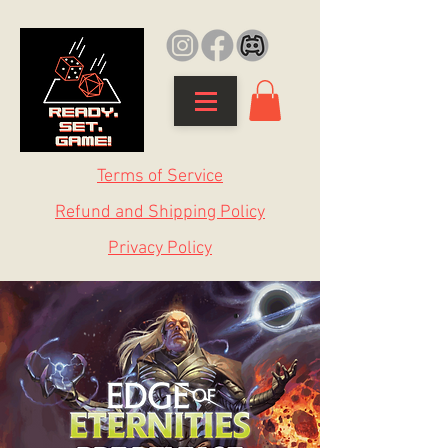
Terms of Service
Refund and Shipping Policy
Privacy Policy