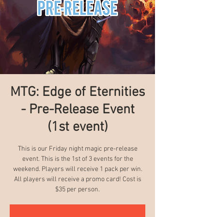
MTG: Edge of Eternities
- Pre-Release Event
(1st event)
This is our Friday night magic pre-release
event. This is the 1st of 3 events for the
weekend. Players will receive 1 pack per win.
All players will receive a promo card! Cost is
$35 per person.