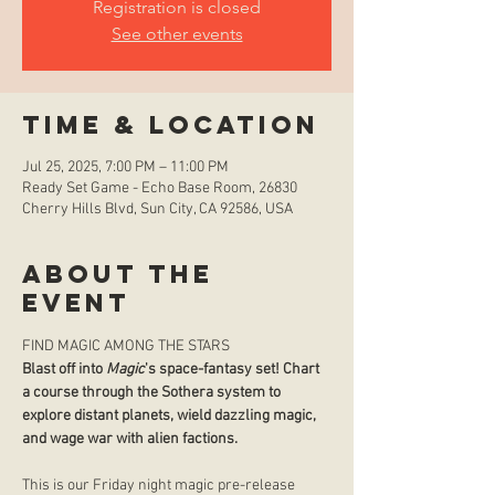
Registration is closed
See other events
Time & Location
Jul 25, 2025, 7:00 PM – 11:00 PM
Ready Set Game - Echo Base Room, 26830
Cherry Hills Blvd, Sun City, CA 92586, USA
About the
event
FIND MAGIC AMONG THE STARS
Blast off into 
Magic
's space-fantasy set! Chart 
a course through the Sothera system to 
explore distant planets, wield dazzling magic, 
and wage war with alien factions.
This is our Friday night magic pre-release 