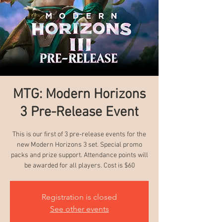
MTG: Modern Horizons
3 Pre-Release Event
This is our first of 3 pre-release events for the
new Modern Horizons 3 set. Special promo
packs and prize support. Attendance points will
be awarded for all players. Cost is $60
Registration is closed
See other events