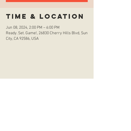
Time & Location
Jun 08, 2024, 2:00 PM – 6:00 PM
Ready. Set. Game!, 26830 Cherry Hills Blvd, Sun
City, CA 92586, USA
store hours
Monday
CLOSED
Tuesday
2:00 p.m. - 9:00 p.m.
Wednesday
2:00 p.m. - 9:00 p.m.
Thursday
12:00 p.m. - 9:00 p.m.
Friday
12:00 p.m. - 11:00 p.m.
Saturday
10:00 a.m. - 9:00 p.m.