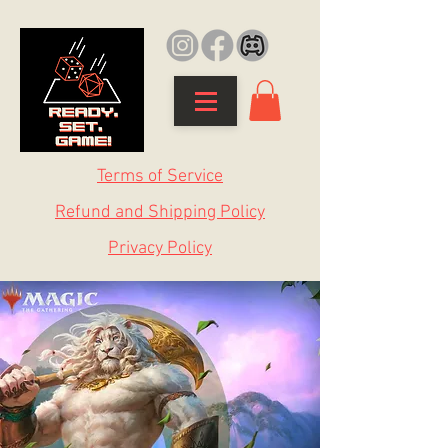
Terms of Service
Refund and Shipping Policy
Privacy Policy