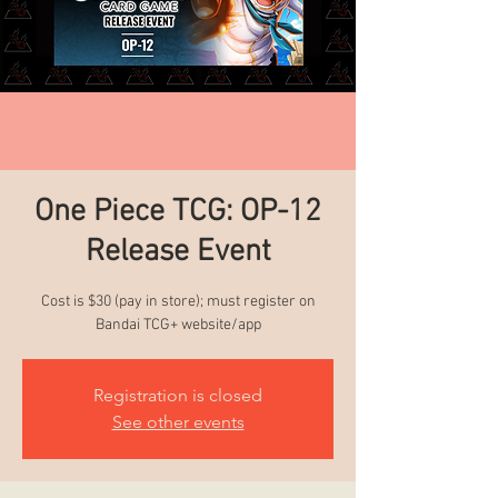
One Piece TCG: OP-12
Release Event
Cost is $30 (pay in store); must register on
Bandai TCG+ website/app
Registration is closed
See other events