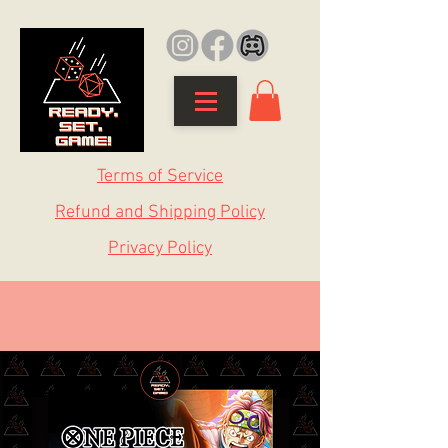
Terms of Service
Refund and Shipping Policy
Privacy Policy