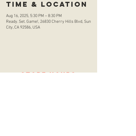
Time & Location
Aug 16, 2025, 5:30 PM – 8:30 PM
Ready. Set. Game!, 26830 Cherry Hills Blvd, Sun
City, CA 92586, USA
store hours
Monday
CLOSED
Tuesday
2:00 p.m. - 9:00 p.m.
Wednesday
2:00 p.m. - 9:00 p.m.
Thursday
12:00 p.m. - 9:00 p.m.
Friday
12:00 p.m. - 11:00 p.m.
Saturday
10:00 a.m. - 9:00 p.m.
Sunday
12:00 p.m. - 8:00 p.m.