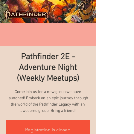
Pathfinder 2E -
Adventure Night
(Weekly Meetups)
Come join us for a new group we have
launched! Embark on an epic journey through
the world of the Pathfinder Legacy with an
awesome group! Bring a friend!
Registration is closed