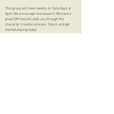
This group will meet weekly on Saturdays at 
5pm! We encourage new players! We have a 
great DM that will walk you through the 
character creation process. Stop in and get 
started playing today!
store hours
Monday
CLOSED
Tuesday
2:00 p.m. - 9:00 p.m.
Wednesday
2:00 p.m. - 9:00 p.m.
Thursday
12:00 p.m. - 9:00 p.m.
Friday
12:00 p.m. - 11:00 p.m.
Saturday
10:00 a.m. - 9:00 p.m.
Sunday