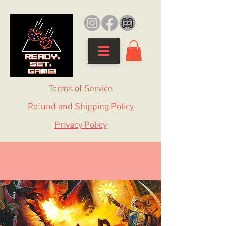
Terms of Service
Refund and Shipping Policy
Privacy Policy