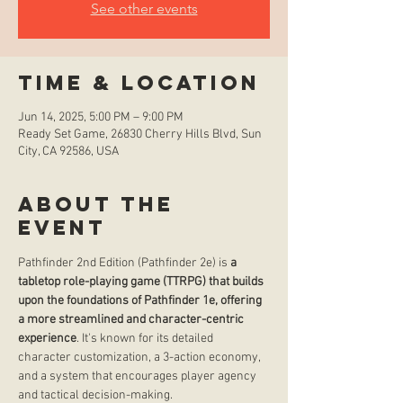
See other events
Time & Location
Jun 14, 2025, 5:00 PM – 9:00 PM
Ready Set Game, 26830 Cherry Hills Blvd, Sun
City, CA 92586, USA
About the
event
Pathfinder 2nd Edition (Pathfinder 2e) is 
a 
tabletop role-playing game (TTRPG) that builds 
upon the foundations of Pathfinder 1e, offering 
a more streamlined and character-centric 
experience
. It's known for its detailed 
character customization, a 3-action economy, 
and a system that encourages player agency 
and tactical decision-making. 