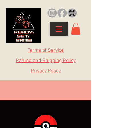
Terms of Service
Refund and Shipping Policy
Privacy Policy