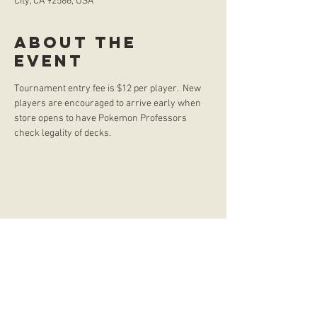
City, CA 92586, USA
About the
event
Tournament entry fee is $12 per player.  New 
players are encouraged to arrive early when 
store opens to have Pokemon Professors 
check legality of decks. 
store hours
Monday
CLOSED
Tuesday
2:00 p.m. - 9:00 p.m.
Wednesday
2:00 p.m. - 9:00 p.m.