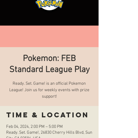
Pokemon: FEB
Standard League Play
Ready. Set. Game! is an official Pokemon
League! Join us for weekly events with prize
support!
Time & Location
Feb 04, 2024, 2:00 PM – 5:00 PM
Ready. Set. Game!, 26830 Cherry Hills Blvd, Sun