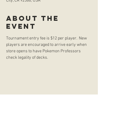
City, CA 92586, USA
About the
event
Tournament entry fee is $12 per player.  New 
players are encouraged to arrive early when 
store opens to have Pokemon Professors 
check legality of decks. 
store hours
Monday
CLOSED
Tuesday
2:00 p.m. - 9:00 p.m.
Wednesday
2:00 p.m. - 9:00 p.m.