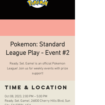
Pokemon: Standard
League Play - Event #2
Ready. Set. Game! is an official Pokemon
League! Join us for weekly events with prize
support!
Time & Location
Oct 08, 2023, 2:00 PM – 5:00 PM
Ready. Set. Game!, 26830 Cherry Hills Blvd, Sun