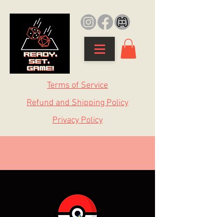
Terms of Service
Refund and Shipping Policy
Privacy Policy