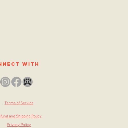
nnect with
Terms of Service
fund and Shipping Policy
Privacy Policy