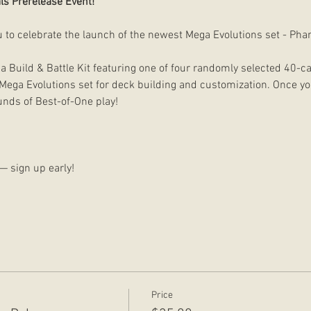
ls Prerelease Event!
u to celebrate the launch of the newest Mega Evolutions set - Ph
 a Build & Battle Kit featuring one of four randomly selected 40-
Mega Evolutions set for deck building and customization. Once your
unds of Best-of-One play!
d — sign up early!
Price