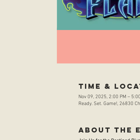
Time & Loca
Nov 09, 2025, 2:00 PM – 5:0
Ready. Set. Game!, 26830 Che
About the 