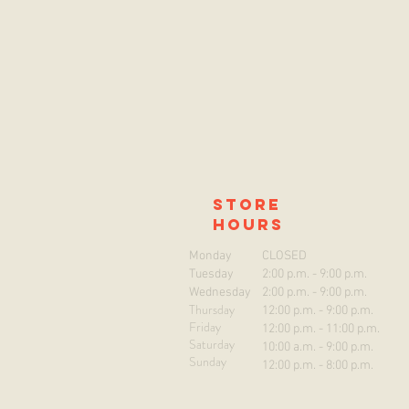
store
hours
Monday
CLOSED
Tuesday
2:00 p.m. - 9:00 p.m.
Wednesday
2:00 p.m. - 9:00 p.m.
Thursday
12:00 p.m. - 9:00 p.m.
Friday
12:00 p.m. - 11:00 p.m.
Saturday
10:00 a.m. - 9:00 p.m.
Sunday
12:00 p.m. - 8:00 p.m.