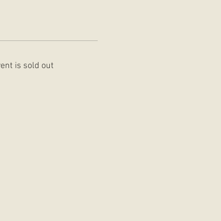
ent is sold out