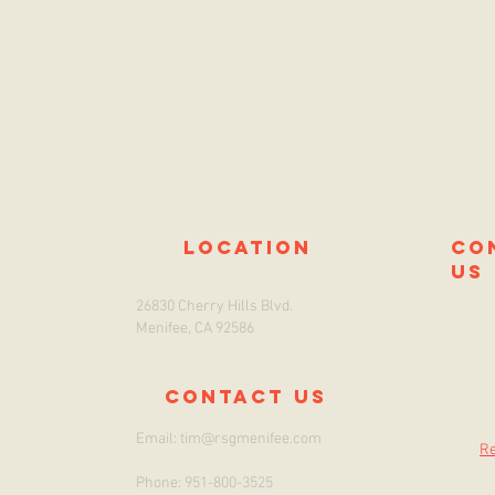
location
co
us
26830 Cherry Hills Blvd.
Menifee, CA 92586
Contact us
Email:
tim@rsgmenifee.com
Re
Phone: 951-800-3525