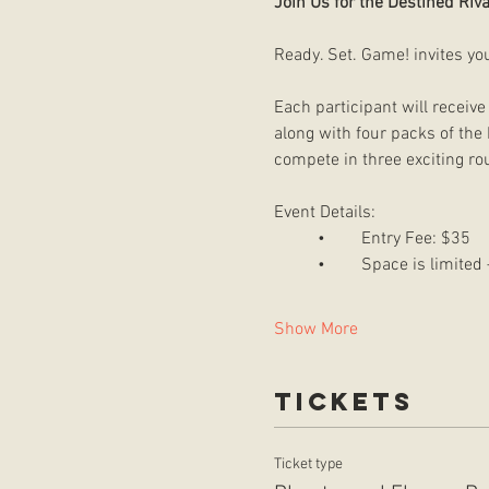
Join Us for the Destined Riva
Ready. Set. Game! invites yo
Each participant will receive
along with four packs of the 
compete in three exciting ro
Event Details:
	•	Entry Fee: $35
	•	Space is limite
Show More
Tickets
Ticket type