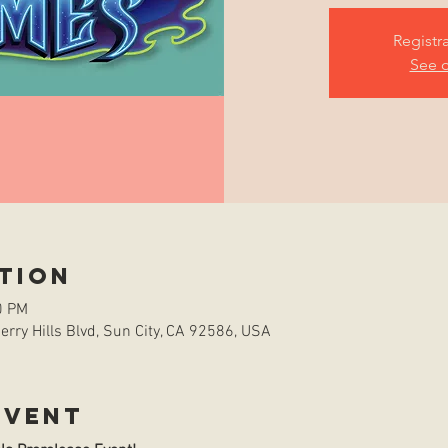
Registr
See o
tion
0 PM
rry Hills Blvd, Sun City, CA 92586, USA
event