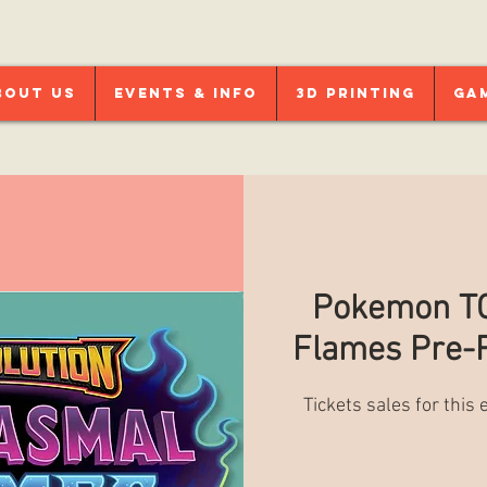
bout Us
Events & Info
3D Printing
Ga
Pokemon TC
Flames Pre-R
Tickets sales for this 