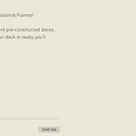
antasmal Flames!
card pre-constructed decks, 
 deck is ready, you’ll 
Sold Out