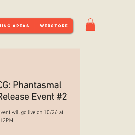
ming Areas
Webstore
G: Phantasmal
elease Event #2
event will go live on 10/26 at
12PM