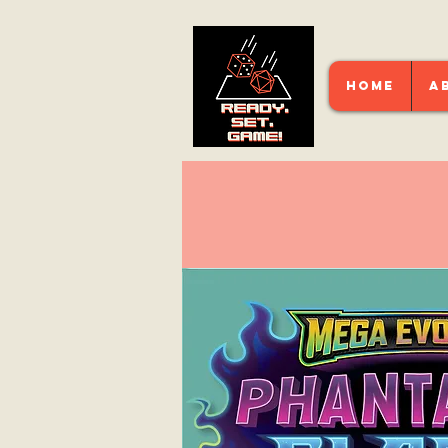
HOME
A