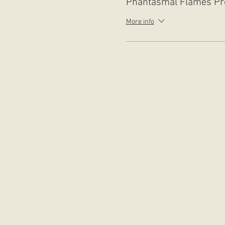
Phantasmal Flames Pr
More info