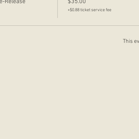
e-Release
$35.00
+$0.88 ticket service fee
This ev