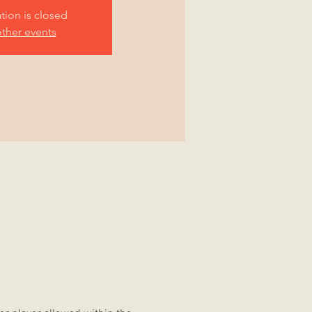
ation is closed
ther events