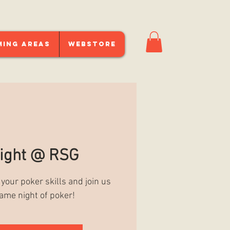
ming Areas
Webstore
ight @ RSG
 your poker skills and join us
game night of poker!