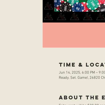
Time & Loca
Jun 14, 2025, 6:00 PM – 9:0
Ready. Set. Game!, 26820 Che
About the 