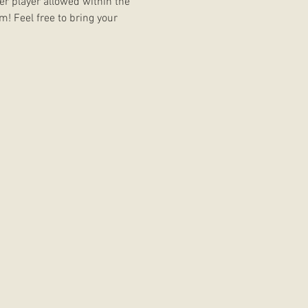
er player allowed within the 
m! Feel free to bring your 