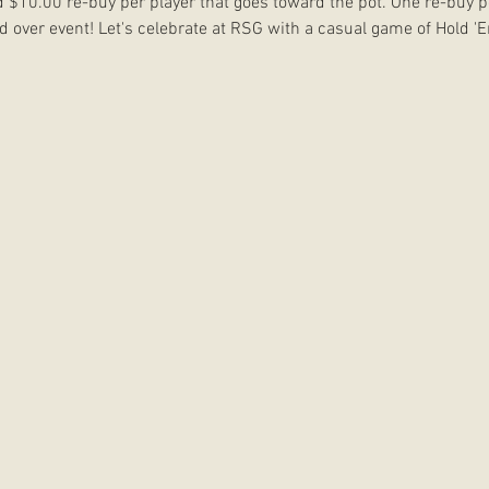
d $10.00 re-buy per player that goes toward the pot. One re-buy p
and over event! Let's celebrate at RSG with a casual game of Hold 'E