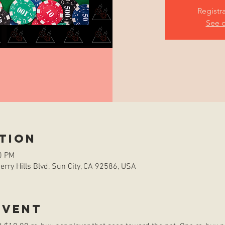
Registr
See o
tion
0 PM
rry Hills Blvd, Sun City, CA 92586, USA
event