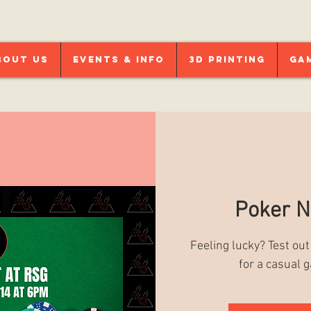
bout Us
Events & Info
3D Printing
Ga
Poker N
Feeling lucky? Test out
for a casual 