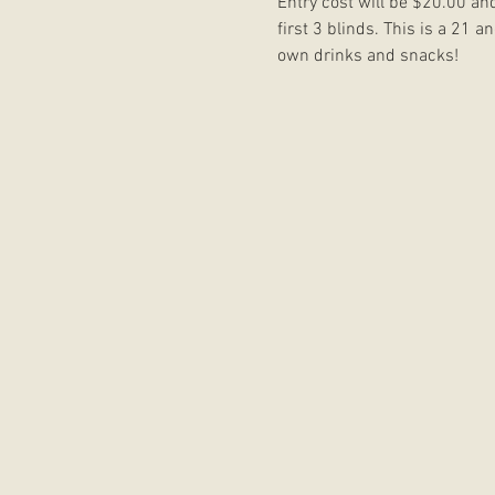
Entry cost will be $20.00 an
first 3 blinds. This is a 21 
own drinks and snacks!