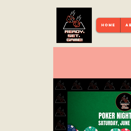
HOME
A