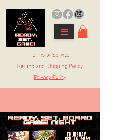
Terms of Service
Refund and Shipping Policy
Privacy Policy