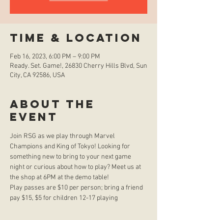
Time & Location
Feb 16, 2023, 6:00 PM – 9:00 PM
Ready. Set. Game!, 26830 Cherry Hills Blvd, Sun
City, CA 92586, USA
About the
event
Join RSG as we play through Marvel 
Champions and King of Tokyo! Looking for 
something new to bring to your next game 
night or curious about how to play? Meet us at 
the shop at 6PM at the demo table!
Play passes are $10 per person; bring a friend 
pay $15, $5 for children 12-17 playing