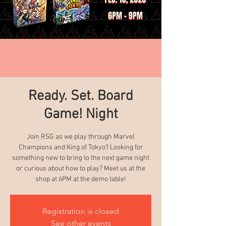
Ready. Set. Board
Game! Night
Join RSG as we play through Marvel
Champions and King of Tokyo? Looking for
something new to bring to the next game night
or curious about how to play? Meet us at the
shop at 6PM at the demo table!
Registration is closed
See other events