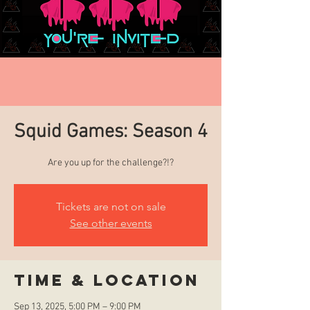
Squid Games: Season 4
Are you up for the challenge?!?
Tickets are not on sale
See other events
Time & Location
Sep 13, 2025, 5:00 PM – 9:00 PM