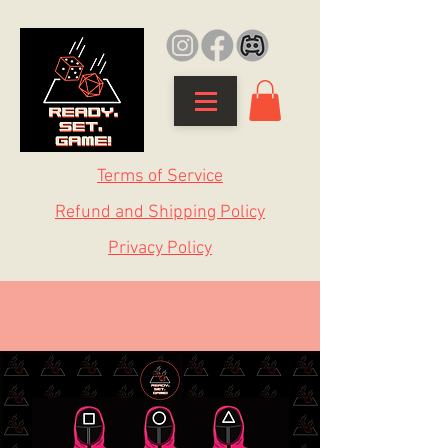
Terms of Service
Refund and Shipping Policy
Privacy Policy