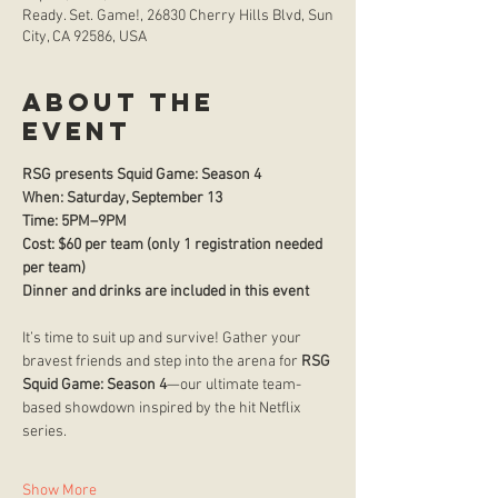
Ready. Set. Game!, 26830 Cherry Hills Blvd, Sun
City, CA 92586, USA
About the
event
RSG presents Squid Game: Season 4
When: Saturday, September 13 
Time: 5PM–9PM
Cost: $60 per team (only 1 registration needed 
per team)
Dinner and drinks are included in this event
It’s time to suit up and survive! Gather your 
bravest friends and step into the arena for 
RSG 
Squid Game: Season 4
—our ultimate team-
based showdown inspired by the hit Netflix 
series.
Show More