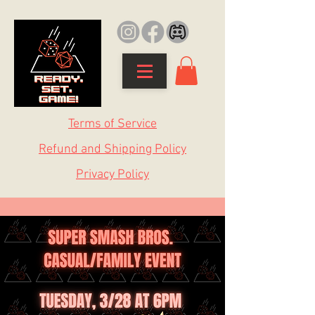
Terms of Service
Refund and Shipping Policy
Privacy Policy