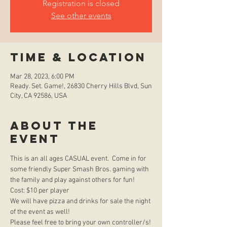
Registration is closed
See other events
Time & Location
Mar 28, 2023, 6:00 PM
Ready. Set. Game!, 26830 Cherry Hills Blvd, Sun
City, CA 92586, USA
About the
event
This is an all ages CASUAL event.  Come in for 
some friendly Super Smash Bros. gaming with 
the family and play against others for fun!  
Cost: $10 per player
We will have pizza and drinks for sale the night 
of the event as well!
Please feel free to bring your own controller/s!