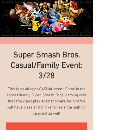
Super Smash Bros.
Casual/Family Event:
3/28
This is an all ages CASUAL event. Come in for
some friendly Super Smash Bros. gaming with
the family and play against others for fun! We
will have pizza and drinks for sale the night of
the event as well!