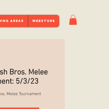
ming Areas
Webstore
h Bros. Melee
ent: 5/3/23
os. Melee Tournament