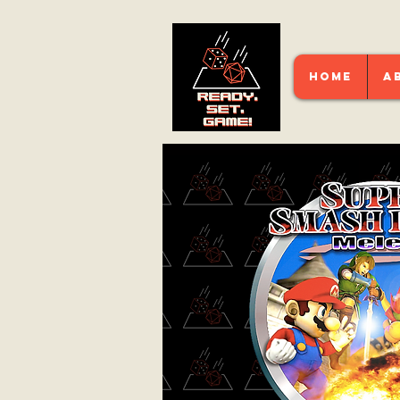
HOME
A