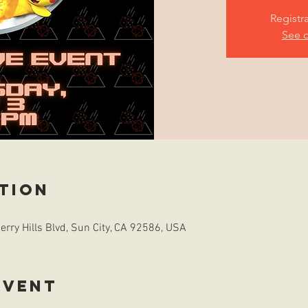
Registr
See o
tion
rry Hills Blvd, Sun City, CA 92586, USA
event