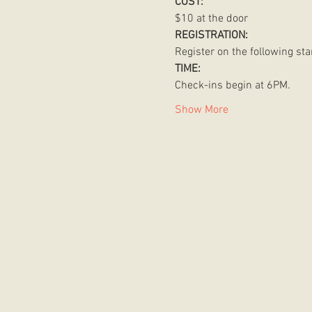
COST:
$10 at the door 
REGISTRATION:
Register on the following star
TIME:
Check-ins begin at 6PM. 
Show More