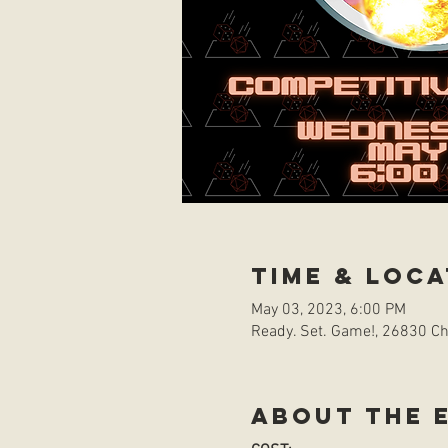
Time & Loca
May 03, 2023, 6:00 PM
Ready. Set. Game!, 26830 Che
About the 