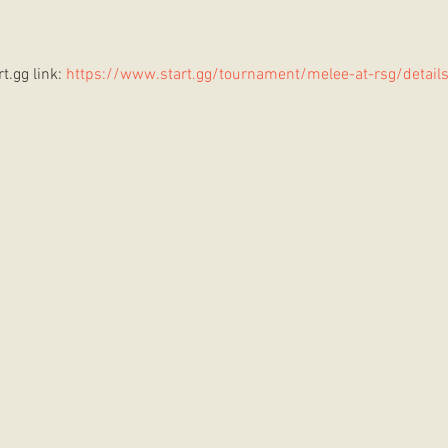
t.gg link: 
https://www.start.gg/tournament/melee-at-rsg/detail