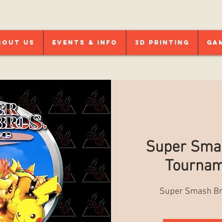
bout Us
Events & Info
3D Printing
Ga
Super Smas
Tournam
Super Smash Br