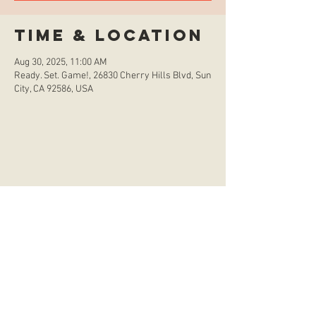
Time & Location
Aug 30, 2025, 11:00 AM
Ready. Set. Game!, 26830 Cherry Hills Blvd, Sun
City, CA 92586, USA
store hours
Monday
CLOSED
Tuesday
2:00 p.m. - 9:00 p.m.
Wednesday
2:00 p.m. - 9:00 p.m.
Thursday
12:00 p.m. - 9:00 p.m.
Friday
12:00 p.m. - 11:00 p.m.
Saturday
10:00 a.m. - 9:00 p.m.