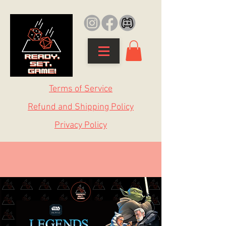
Terms of Service
Refund and Shipping Policy
Privacy Policy