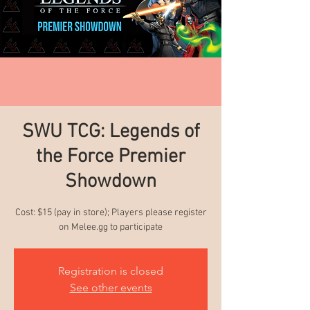
SWU TCG: Legends of
the Force Premier
Showdown
Cost: $15 (pay in store); Players please register
on Melee.gg to participate
Registration is closed
See other events