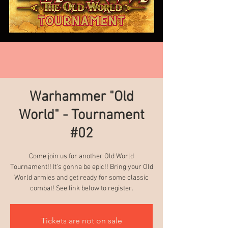
Warhammer "Old
World" - Tournament
#02
Come join us for another Old World
Tournament!! It's gonna be epic!! Bring your Old
World armies and get ready for some classic
combat! See link below to register.
Tickets are not on sale