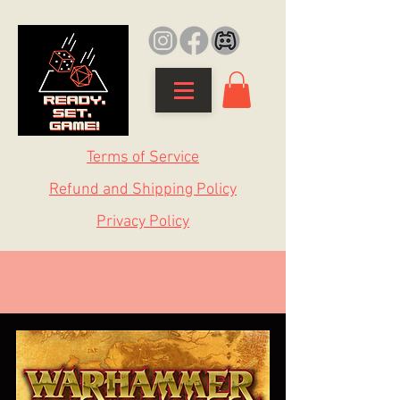
Terms of Service
Refund and Shipping Policy
Privacy Policy