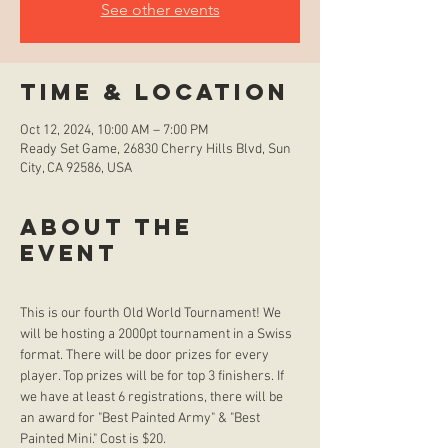
See other events
Time & Location
Oct 12, 2024, 10:00 AM – 7:00 PM
Ready Set Game, 26830 Cherry Hills Blvd, Sun
City, CA 92586, USA
About the
event
This is our fourth Old World Tournament! We 
will be hosting a 2000pt tournament in a Swiss 
format. There will be door prizes for every 
player. Top prizes will be for top 3 finishers. If 
we have at least 6 registrations, there will be 
an award for "Best Painted Army" & "Best 
Painted Mini." Cost is $20.