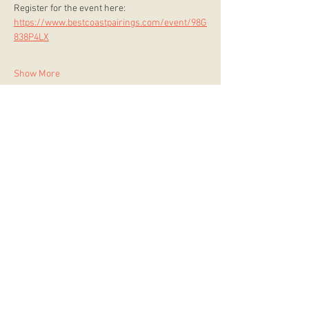
Register for the event here: 
https://www.bestcoastpairings.com/event/98G
838P4LX
Show More
store hours
Monday
CLOSED
Tuesday
2:00 p.m. - 9:00 p.m.
Wednesday
2:00 p.m. - 9:00 p.m.
Thursday
12:00 p.m. - 9:00 p.m.
Friday
12:00 p.m. - 11:00 p.m.
Saturday
10:00 a.m. - 9:00 p.m.
Sunday
12:00 p.m. - 8:00 p.m.