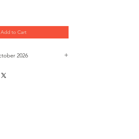
Add to Cart
ctober 2026