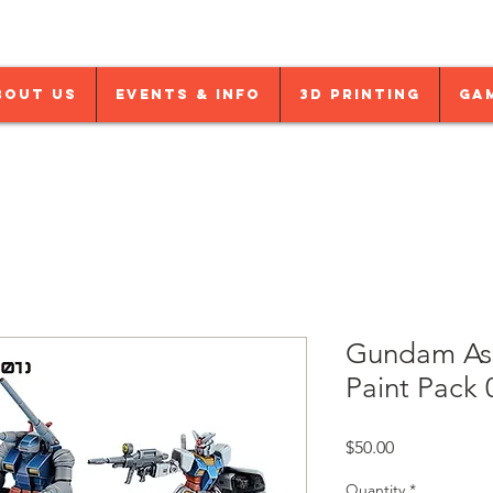
bout Us
Events & Info
3D Printing
Ga
Gundam Ass
Paint Pack 
Price
$50.00
Quantity
*