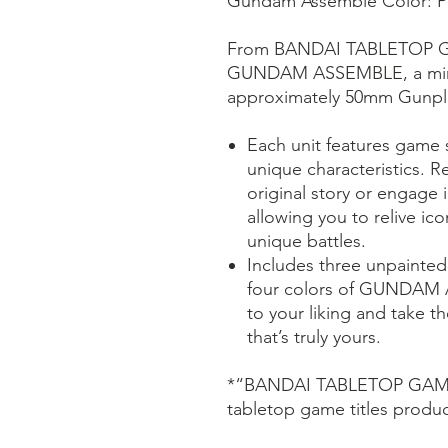
Gundam Assemble Color: Pa
From BANDAI TABLETOP G
GUNDAM ASSEMBLE, a minia
approximately 50mm Gunpla
Each unit features game st
unique characteristics. R
original story or engage i
allowing you to relive i
unique battles.
Includes three unpainted
four colors of GUNDAM
to your liking and take th
that’s truly yours.
*“BANDAI TABLETOP GAMES”
tabletop game titles pro