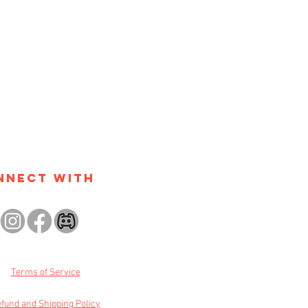
nnect with
Terms of Service
fund and Shipping Policy