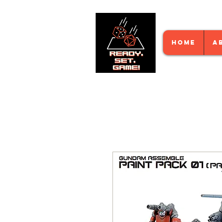
HOME
A