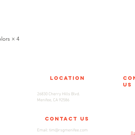
ors × 4
location
co
us
26830 Cherry Hills Blvd.
Menifee, CA 92586
Contact us
Email:
tim@rsgmenifee.com
Re