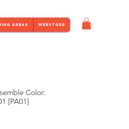
ming Areas
Webstore
emble Color:
01 [PA01]