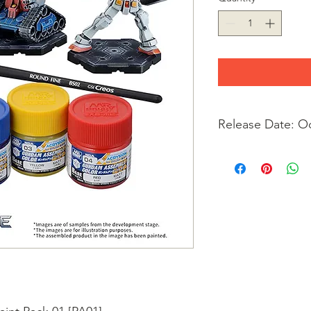
Release Date: O