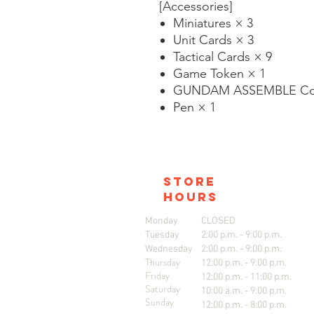
[Accessories]
Miniatures × 3
Unit Cards × 3
Tactical Cards × 9
Game Token × 1
GUNDAM ASSEMBLE Col
Pen × 1
store
hours
Monday
CLOSED
Tuesday
2:00 p.m. - 9:00 p.m.
Wednesday
2:00 p.m. - 9:00 p.m.
Thursday
12:00 p.m. - 9:00 p.m.
Friday
12:00 p.m. - 11:00 p.m.
Saturday
10:00 a.m. - 9:00 p.m.
Sunday
12:00 p.m. - 8:00 p.m.