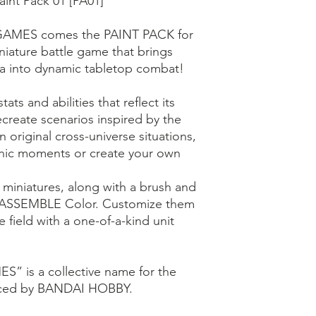
int Pack 01 [PA01]
AMES comes the PAINT PACK for
ture battle game that brings
 into dynamic tabletop combat!
ats and abilities that reflect its
ecreate scenarios inspired by the
n original cross-universe situations,
conic moments or create your own
 miniatures, along with a brush and
 ASSEMBLE Color. Customize them
e field with a one-of-a-kind unit
 is a collective name for the
duced by BANDAI HOBBY.