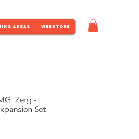
ming Areas
Webstore
MG: Zerg -
Expansion Set