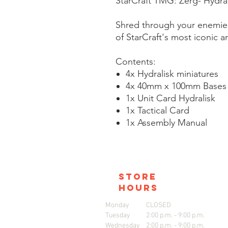
StarCraft TMG: Zerg- Hydral
Shred through your enemies 
of StarCraft's most iconic a
Contents:
4x Hydralisk miniatures
4x 40mm x 100mm Bases
1x Unit Card Hydralisk
1x Tactical Card
1x Assembly Manual
store
hours
Monday
CLOSED
Tuesday
2:00 p.m. - 9:00 p.m.
Wednesday
2:00 p.m. - 9:00 p.m.