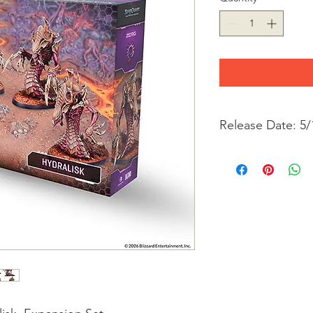
Release Date: 5/