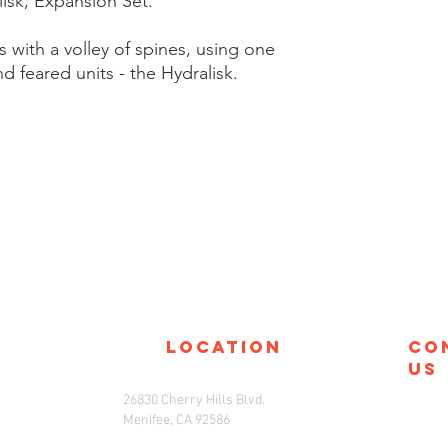
isk, Expansion Set.
with a volley of spines, using one
nd feared units - the Hydralisk.
location
co
us
26830 Cherry Hills Blvd.
Menifee, CA 92586