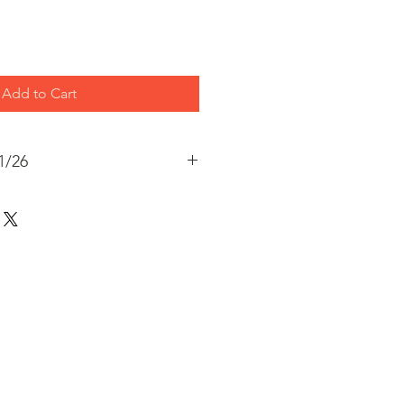
Add to Cart
1/26