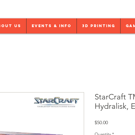
bout Us
Events & Info
3D Printing
Ga
StarCraft T
Hydralisk, 
Price
$50.00
Quantity
*