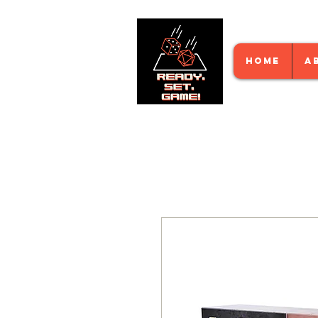
HOME
A