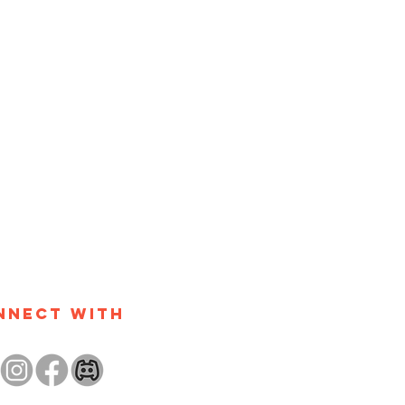
nnect with