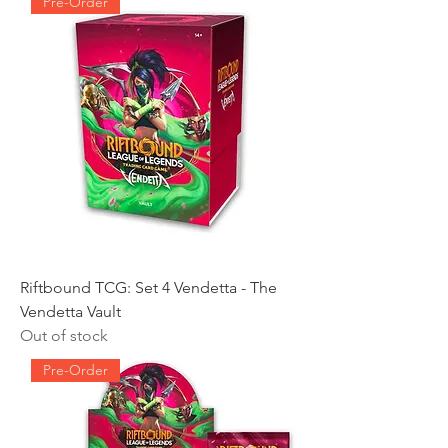
Pre-Order
Riftbound TCG: Set 4 Vendetta - The
Vendetta Vault
Out of stock
Pre-Order