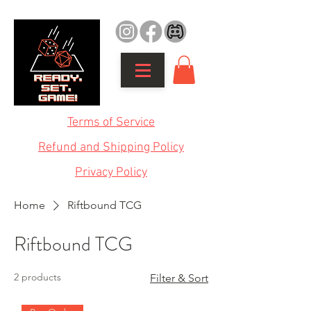
Terms of Service
Refund and Shipping Policy
Privacy Policy
Home
Riftbound TCG
Riftbound TCG
2 products
Filter & Sort